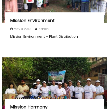
Mission Environment
May 8, 2019
admin
Mission Environment – Plant Distribution
Mission Harmony