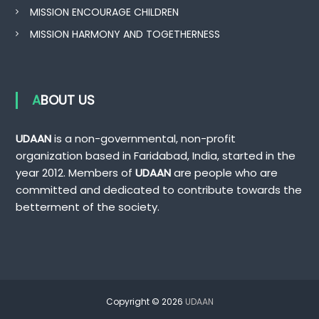
MISSION ENCOURAGE CHILDREN
MISSION HARMONY AND TOGETHERNESS
ABOUT US
UDAAN
is a non-governmental, non-profit
organization based in Faridabad, India, started in the
year 2012. Members of
UDAAN
are people who are
committed and dedicated to contribute towards the
betterment of the society.
Copyright © 2026
UDAAN