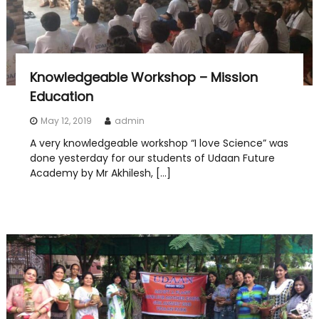
Knowledgeable Workshop – Mission
Education
May 12, 2019
admin
A very knowledgeable workshop “I love Science” was
done yesterday for our students of Udaan Future
Academy by Mr Akhilesh, […]