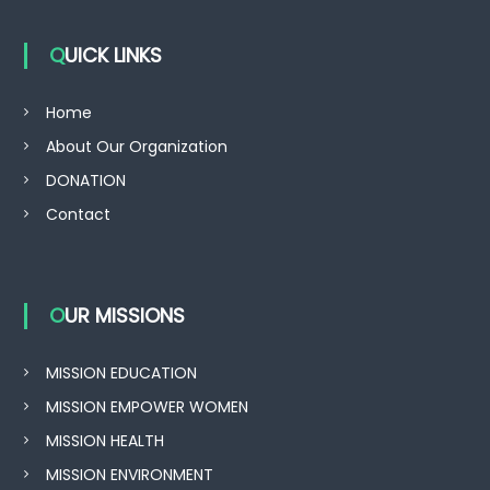
QUICK LINKS
Home
About Our Organization
DONATION
Contact
OUR MISSIONS
MISSION EDUCATION
MISSION EMPOWER WOMEN
MISSION HEALTH
MISSION ENVIRONMENT