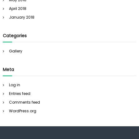
April 2018
January 2018
Categories
Gallery
Meta
Log in
Entries feed
Comments feed
WordPress.org