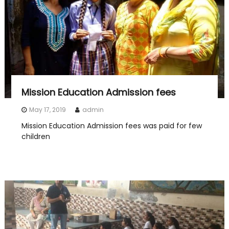
Mission Education Admission fees
May 17, 2019
admin
Mission Education Admission fees was paid for few
children