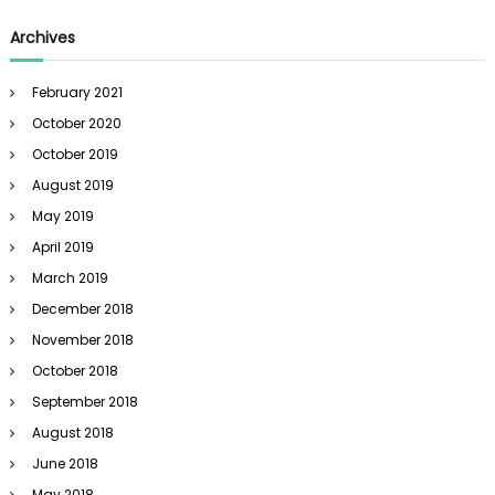
Archives
February 2021
October 2020
October 2019
August 2019
May 2019
April 2019
March 2019
December 2018
November 2018
October 2018
September 2018
August 2018
June 2018
May 2018