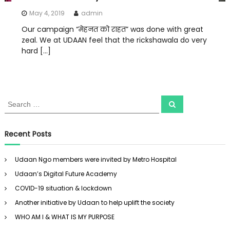
May 4, 2019
admin
Our campaign “मेहनत को राहत” was done with great
zeal. We at UDAAN feel that the rickshawala do very
hard […]
S
S
e
e
a
a
r
c
r
Recent Posts
h
c
h
Udaan Ngo members were invited by Metro Hospital
f
Udaan’s Digital Future Academy
o
r
COVID-19 situation & lockdown
:
Another initiative by Udaan to help uplift the society
WHO AM I & WHAT IS MY PURPOSE