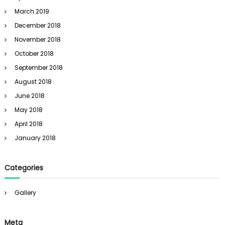
March 2019
December 2018
November 2018
October 2018
September 2018
August 2018
June 2018
May 2018
April 2018
January 2018
Categories
Gallery
Meta