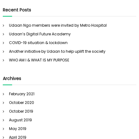
a
r
c
r
Recent Posts
h
c
h
Udaan Ngo members were invited by Metro Hospital
f
Udaan’s Digital Future Academy
o
r
COVID-19 situation & lockdown
:
Another initiative by Udaan to help uplift the society
WHO AM I & WHAT IS MY PURPOSE
Archives
February 2021
October 2020
October 2019
August 2019
May 2019
April 2019