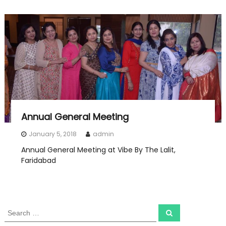
Annual General Meeting
January 5, 2018
admin
Annual General Meeting at Vibe By The Lalit,
Faridabad
S
S
e
e
a