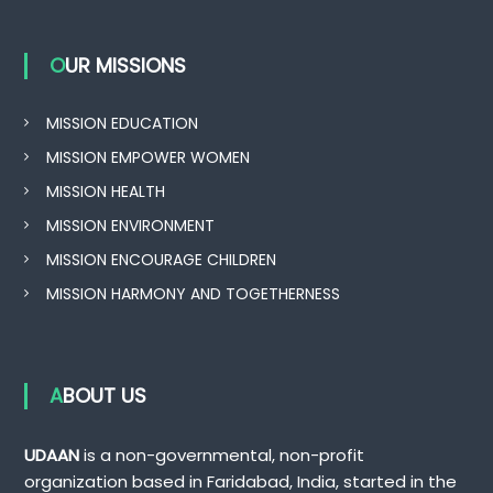
OUR MISSIONS
MISSION EDUCATION
MISSION EMPOWER WOMEN
MISSION HEALTH
MISSION ENVIRONMENT
MISSION ENCOURAGE CHILDREN
MISSION HARMONY AND TOGETHERNESS
ABOUT US
UDAAN
is a non-governmental, non-profit
organization based in Faridabad, India, started in the