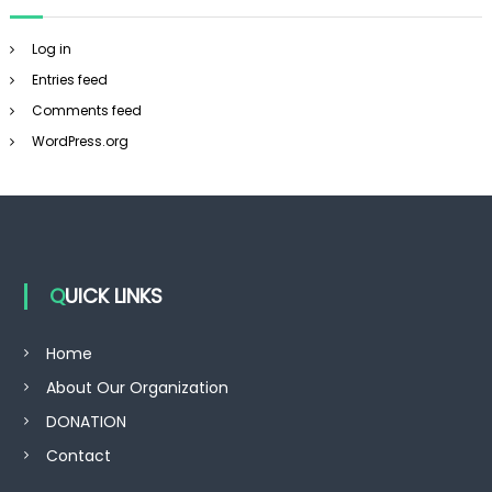
Log in
Entries feed
Comments feed
WordPress.org
QUICK LINKS
Home
About Our Organization
DONATION
Contact