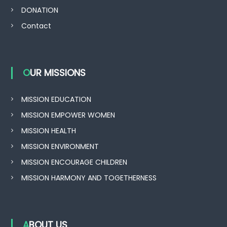
DONATION
Contact
OUR MISSIONS
MISSION EDUCATION
MISSION EMPOWER WOMEN
MISSION HEALTH
MISSION ENVIRONMENT
MISSION ENCOURAGE CHILDREN
MISSION HARMONY AND TOGETHERNESS
ABOUT US