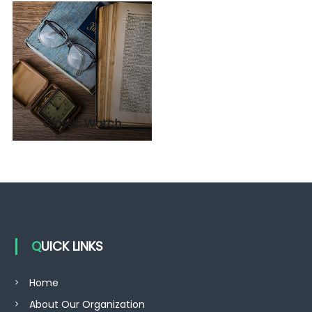
Classic Watch
QUICK LINKS
Home
About Our Organization