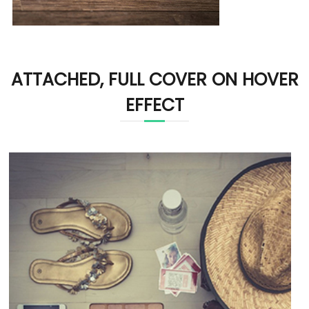
ATTACHED, FULL COVER ON HOVER
EFFECT