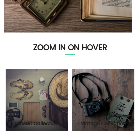
ZOOM IN ON HOVER
Classic Collection
Vintage Collection