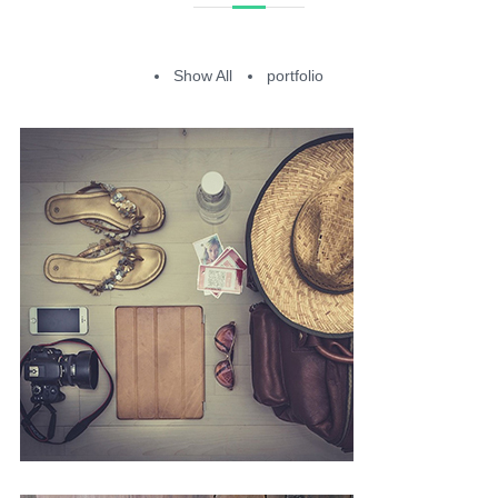
Show All
portfolio